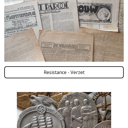
Resistance - Verzet