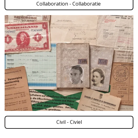
Collaboration - Collaboratie
Civil - Civiel