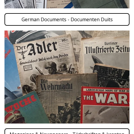
German Documents - Documenten Duits