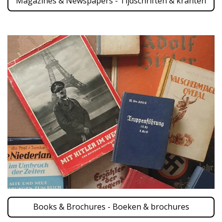
Magazines & Newspapers - Tijdschriften & kranten
Books & Brochures - Boeken & brochures