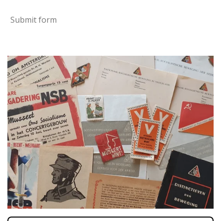
Submit form