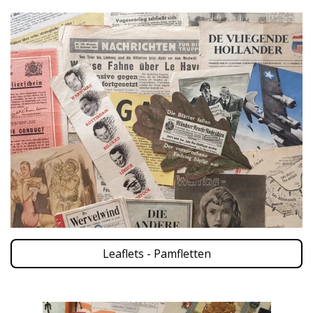
Leaflets - Pamfletten