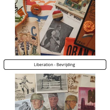
Liberation - Bevrijding