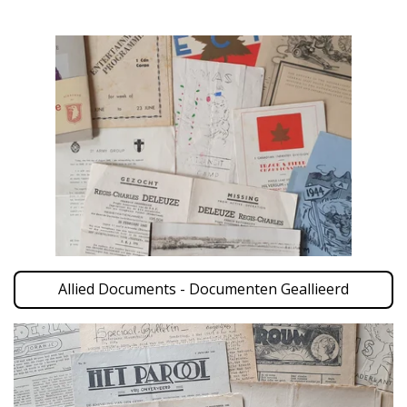
Allied Documents - Documenten Geallieerd