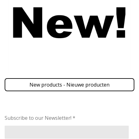
New products - Nieuwe producten
Subscribe to our Newsletter! *