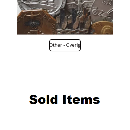
Other - Overig