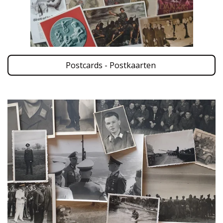
Postcards - Postkaarten