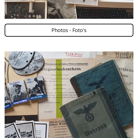
Photos - Foto's