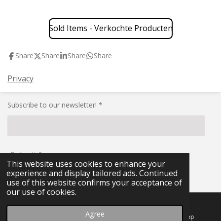
Sold Items - Verkochte Producten
Share
Share
Share
Share
Privacy
Subscribe to our newsletter! *
Submit form
This website uses cookies to enhance your
experience and display tailored ads. Continued
© 2021 - 2026 RG-Militaria
use of this website confirms your acceptance of
our use of cookies.
Agree
Email
Facebook
WhatsApp