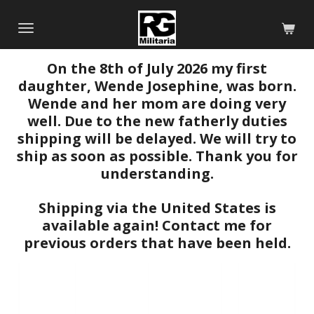
Skip
to
main
On the 8th of July 2026 my first
content
daughter, Wende Josephine, was born.
Wende and her mom are doing very
well. Due to the new fatherly duties
shipping will be delayed. We will try to
ship as soon as possible. Thank you for
understanding.
Shipping via the United States is
available again! Contact me for
previous orders that have been held.