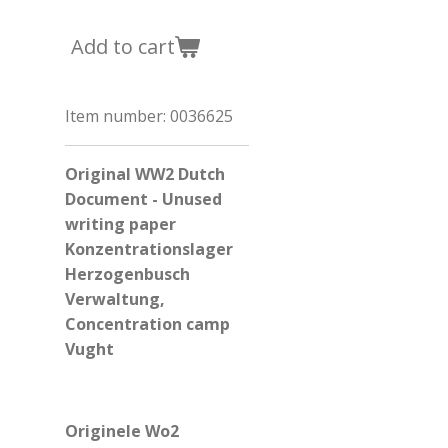
Add to cart
Item number:
0036625
Original WW2 Dutch
Document - Unused
writing paper
Konzentrationslager
Herzogenbusch
Verwaltung,
Concentration camp
Vught
Originele Wo2