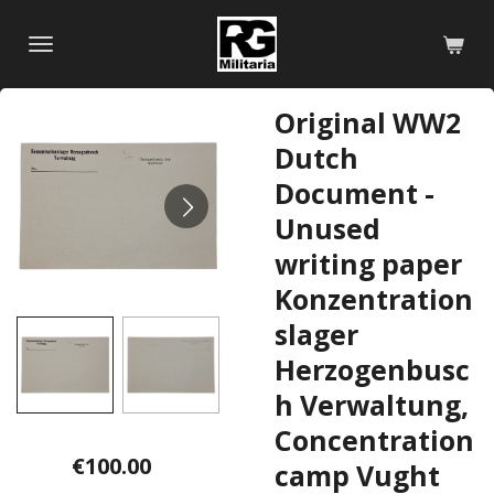
Skip
to
main
content
Original WW2
Dutch
Document -
Unused
writing paper
Konzentration
slager
Herzogenbusc
h Verwaltung,
Concentration
€100.00
camp Vught