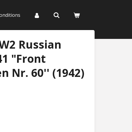
onditions
WW2 Russian
41 "Front
 Nr. 60'' (1942)