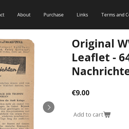
ct
About
Purchase
Links
Terms and C
Original 
Leaflet - 6
Nachrichten
€9.00
Add to cart