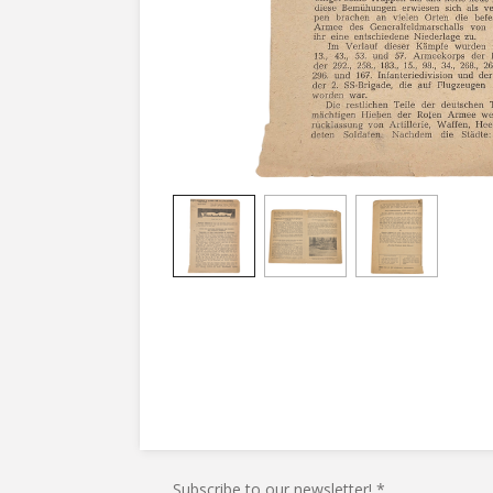
Subscribe to our newsletter! *