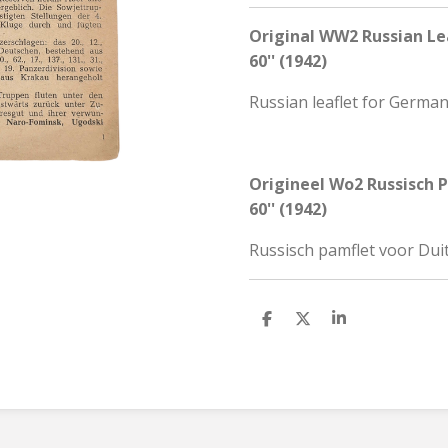
Original WW2 Russian Lea
60'' (1942)
Russian leaflet for German
Origineel Wo2 Russisch P
60'' (1942)
Russisch pamflet voor Duit
S
S
S
h
h
h
a
a
a
r
r
r
e
e
e