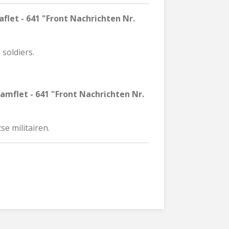
flet - 641 "Front Nachrichten Nr.
 soldiers.
amflet - 641 "Front Nachrichten Nr.
se militairen.