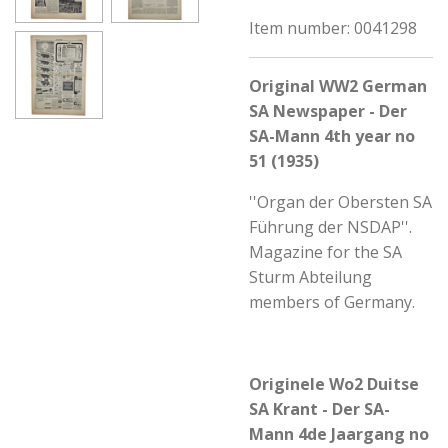
Item number:
0041298
Original WW2 German
SA Newspaper - Der
SA-Mann 4th year no
51 (1935)
''Organ der Obersten SA
Führung der NSDAP''.
Magazine for the SA
Sturm Abteilung
members of Germany.
Originele Wo2 Duitse
SA Krant - Der SA-
Mann 4de Jaargang no