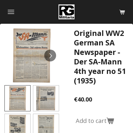
Skip
to
main
content
Original WW2
German SA
Newspaper -
Der SA-Mann
4th year no 51
(1935)
€40.00
Add to cart