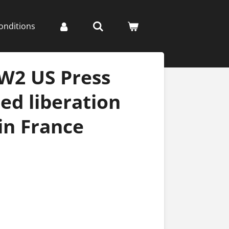
onditions
W2 US Press
ied liberation
in France