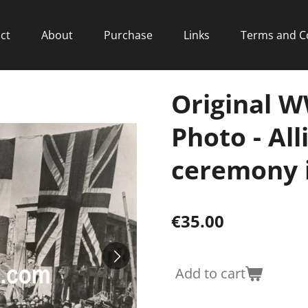
ct
About
Purchase
Links
Terms and C
Original W
Photo - All
ceremony 
€35.00
Add to cart