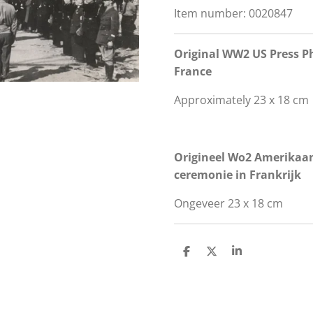
Item number:
0020847
Original WW2 US Press Ph
France
Approximately 23 x 18 cm
Origineel Wo2 Amerikaans
ceremonie in Frankrijk
Ongeveer 23 x 18 cm
S
S
S
h
h
h
a
a
a
r
r
r
e
e
e