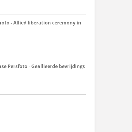
oto - Allied liberation ceremony in
e Persfoto - Geallieerde bevrijdings