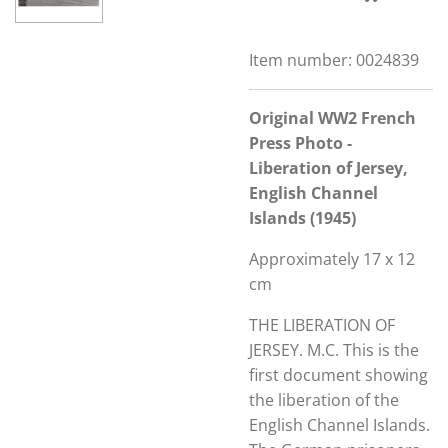
Item number:
0024839
Original WW2 French
Press Photo -
Liberation of Jersey,
English Channel
Islands (1945)
Approximately 17 x 12
cm
THE LIBERATION OF
JERSEY. M.C. This is the
first document showing
the liberation of the
English Channel Islands.