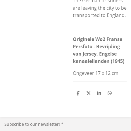
The German prisoners
are leaving the city to be
transported to England.
Originele Wo2 Franse
Persfoto - Bevrijding
van Jersey, Engelse
kanaaleilanden (1945)
Ongeveer 17 x 12 cm
S
S
S
S
h
h
h
h
a
a
a
a
r
r
r
r
e
e
e
e
Subscribe to our newsletter! *