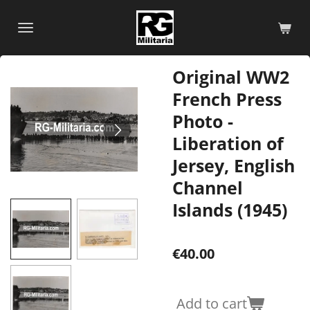
Skip
to
main
content
Original WW2
French Press
Photo -
Liberation of
Jersey, English
Channel
Islands (1945)
€40.00
Add to cart