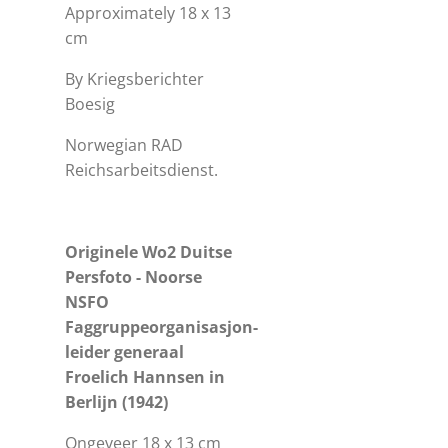
Approximately 18 x 13
cm
By Kriegsberichter
Boesig
Norwegian RAD
Reichsarbeitsdienst.
Originele Wo2 Duitse
Persfoto - Noorse
NSFO
Faggruppeorganisasjon-
leider generaal
Froelich Hannsen in
Berlijn (1942)
Ongeveer 18 x 13 cm