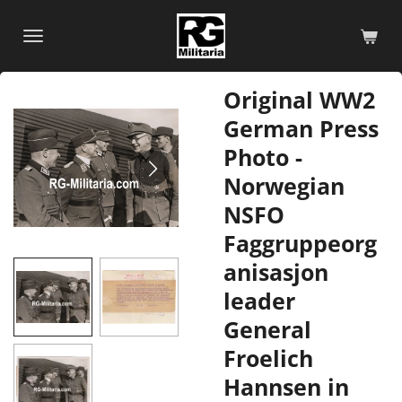
Skip
to
main
content
Original WW2
German Press
Photo -
Norwegian
NSFO
Faggruppeorg
anisasjon
leader
General
Froelich
Hannsen in