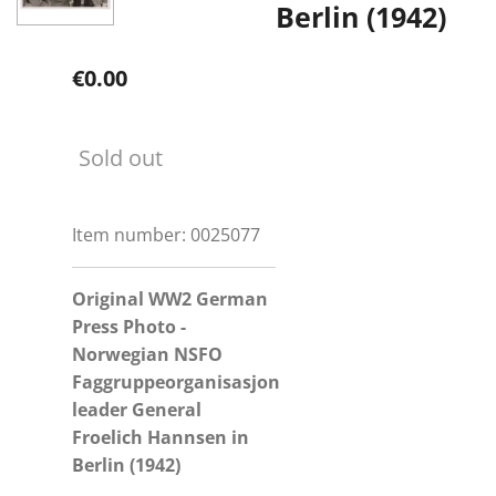
Berlin (1942)
€0.00
Sold out
Item number:
0025077
Original WW2 German
Press Photo -
Norwegian NSFO
Faggruppeorganisasjon
leader General
Froelich Hannsen in
Berlin (1942)