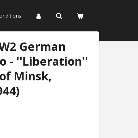
onditions
WW2 German
 - ''Liberation''
of Minsk,
944)