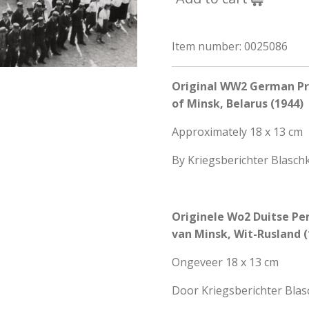
Item number:
0025086
Original WW2 German Pre
of Minsk, Belarus (1944)
Approximately 18 x 13 cm
By Kriegsberichter Blasch
Originele Wo2 Duitse Per
van Minsk, Wit-Rusland (
Ongeveer 18 x 13 cm
Door Kriegsberichter Bla