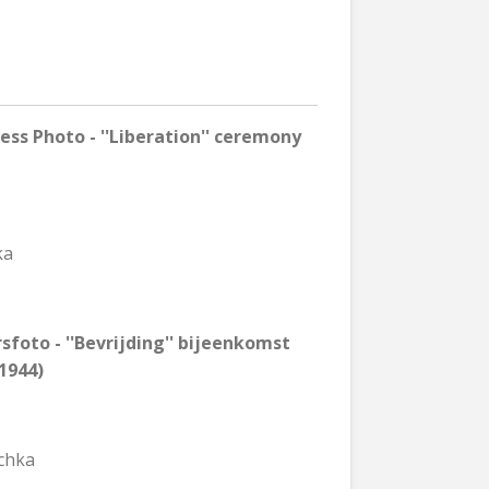
ss Photo - ''Liberation'' ceremony
ka
sfoto - ''Bevrijding'' bijeenkomst
1944)
schka