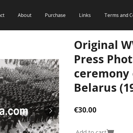
ct
About
Purchase
Links
Terms and C
Original 
Press Photo
ceremony 
Belarus (1
€30.00
Add to cart