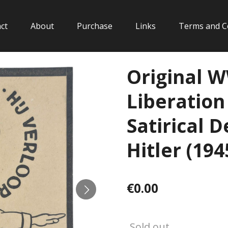
ct
About
Purchase
Links
Terms and C
Original 
Liberatio
Satirical 
Hitler (194
€0.00
Sold out