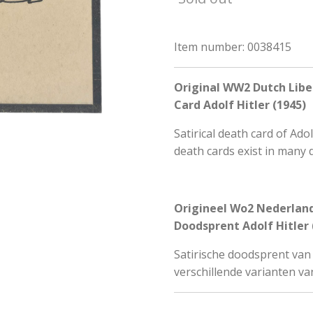
Item number:
0038415
Original WW2 Dutch Libe
Card Adolf Hitler (1945)
Satirical death card of Ado
death cards exist in many 
Origineel Wo2 Nederland
Doodsprent Adolf Hitler 
Satirische doodsprent van A
verschillende varianten va