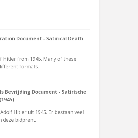
ration Document - Satirical Death
lf Hitler from 1945. Many of these
different formats.
s Bevrijding Document - Satirische
(1945)
dolf Hitler uit 1945. Er bestaan veel
n deze bidprent.