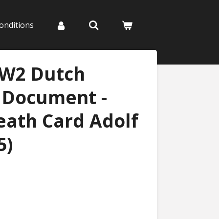
onditions
WW2 Dutch
n Document -
Death Card Adolf
5)