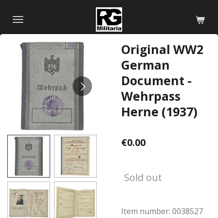
Skip
to
main
Original WW2
content
German
Document -
Wehrpass
Herne (1937)
€0.00
Sold out
Item number:
0038527