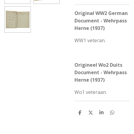
Original WW2 German
Document - Wehrpass
Herne (1937)
WW1 veteran.
Origineel Wo2 Duits
Document - Wehrpass
Herne (1937)
Wo1 veteraan.
S
S
S
S
h
h
h
h
a
a
a
a
r
r
r
r
e
e
e
e