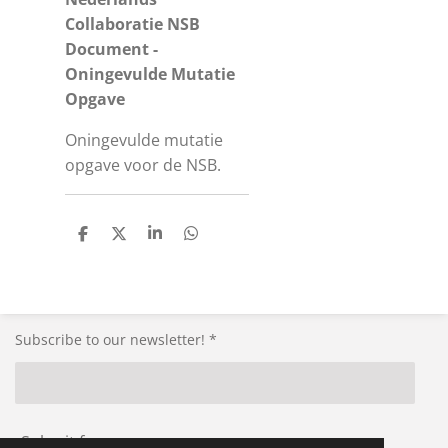
Collaboratie NSB
Document -
Oningevulde Mutatie
Opgave
Oningevulde mutatie
opgave voor de NSB.
S
S
S
S
h
h
h
h
a
a
a
a
r
r
r
r
e
e
e
e
Subscribe to our newsletter! *
Submit form