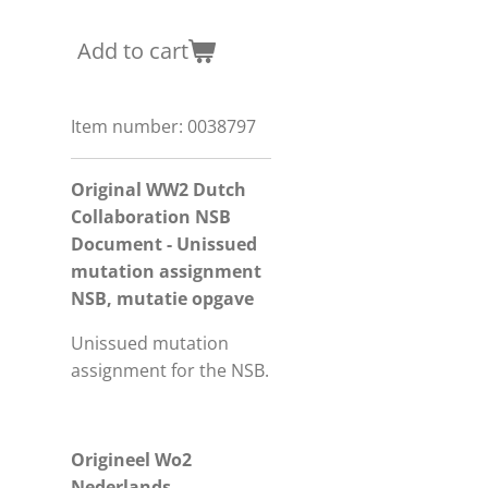
Add to cart
Item number:
0038797
Original WW2 Dutch
Collaboration NSB
Document - Unissued
mutation assignment
NSB, mutatie opgave
Unissued mutation
assignment for the NSB.
Origineel Wo2
Nederlands