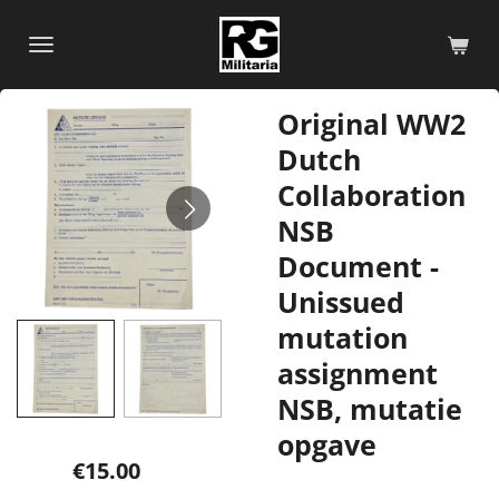
Skip
to
main
content
Original WW2
Dutch
Collaboration
NSB
Document -
Unissued
mutation
assignment
NSB, mutatie
opgave
€15.00