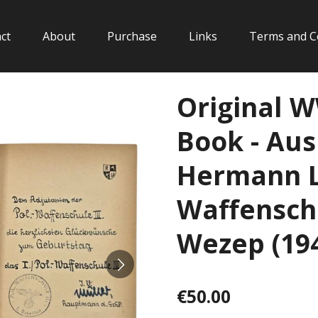
ct
About
Purchase
Links
Terms and C
Original 
Book - Aus
Hermann Lö
Waffenschu
Wezep (19
€50.00