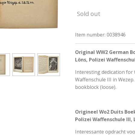
Sold out
Item number:
0038946
Original WW2 German Boo
Löns, Polizei Waffenschul
Interesting dedication for 
Waffenschule III in Weze
bookblock (loose).
Origineel Wo2 Duits Boek
Polizei Waffenschule III
Interessante opdracht voo