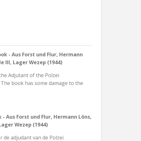
k - Aus Forst und Flur, Hermann
e III, Lager Wezep (1944)
the Adjutant of the Polzei
p. The book has some damage to the
 - Aus Forst und Flur, Hermann Löns,
, Lager Wezep (1944)
r de adjudant van de Polzei