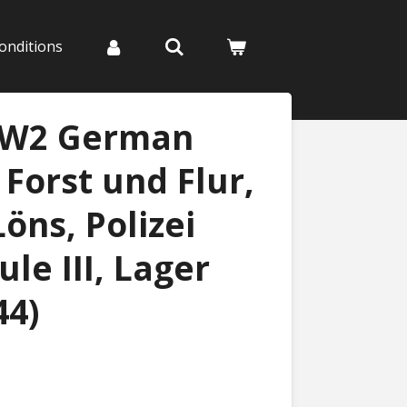
onditions
WW2 German
 Forst und Flur,
ns, Polizei
le III, Lager
44)