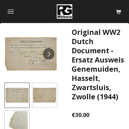
Skip
to
main
content
Original WW2
Dutch
Document -
Ersatz Ausweis
Genemuiden,
Hasselt,
Zwartsluis,
Zwolle (1944)
€30.00