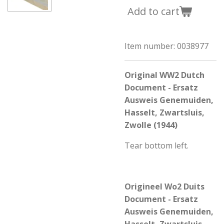
Add to cart
Item number:
0038977
Origi
nal
WW2 Dutch
Document - Ersatz
Ausweis Genemuiden,
Hasselt, Zwartsluis,
Zwolle (1944)
Tear bottom left.
Origineel Wo2 Duits
Document - Ersatz
Ausweis Genemuiden,