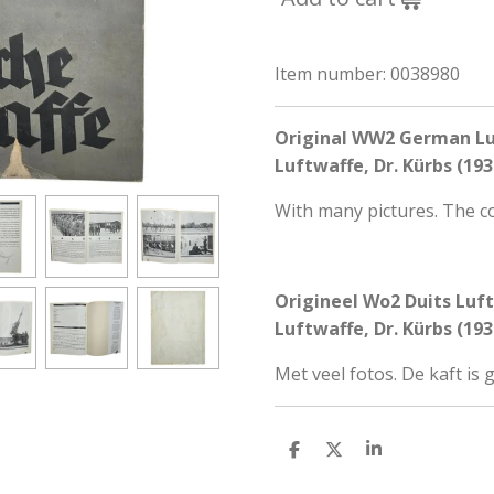
Item number:
0038980
Original WW2 German Lu
Luftwaffe, Dr. Kürbs (193
With many pictures. The c
Origineel Wo2 Duits Luf
Luftwaffe, Dr. Kürbs (193
Met veel fotos. De kaft is
S
S
S
h
h
h
a
a
a