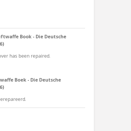
ftwaffe Book - Die Deutsche
6)
over has been repaired.
twaffe Boek - Die Deutsche
6)
 gerepareerd.