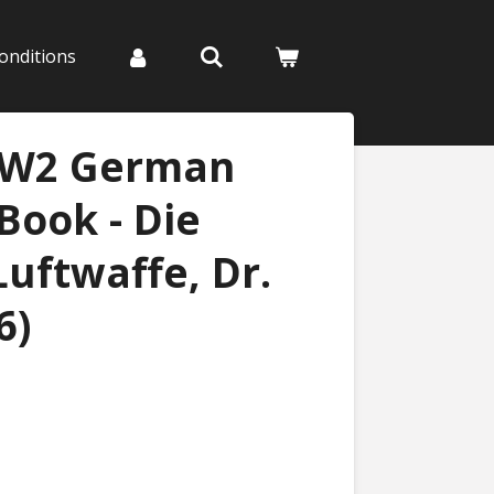
onditions
WW2 German
Book - Die
uftwaffe, Dr.
6)