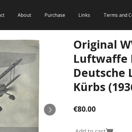
ct
About
Purchase
Links
Terms and C
Original 
Luftwaffe 
Deutsche L
Kürbs (193
€80.00
Add to cart