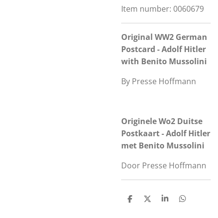
Item number:
0060679
Original WW2 German
Postcard - Adolf Hitler
with Benito Mussolini
By Presse Hoffmann
Originele Wo2 Duitse
Postkaart - Adolf Hitler
met Benito Mussolini
Door Presse Hoffmann
S
S
S
S
h
h
h
h
a
a
a
a