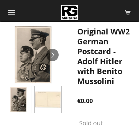
Skip
to
main
Original WW2
content
German
Postcard -
Adolf Hitler
with Benito
Mussolini
€0.00
Sold out