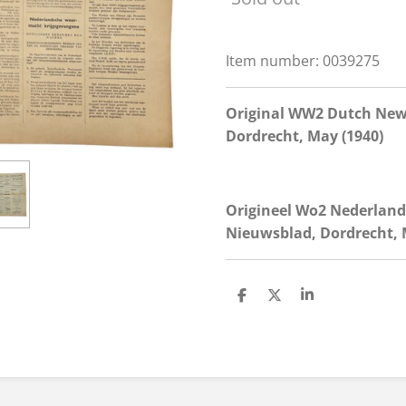
Item number:
0039275
Original WW2 Dutch New
Dordrecht, May (1940)
Origineel Wo2 Nederlan
Nieuwsblad, Dordrecht, M
S
S
S
h
h
h
a
a
a
r
r
r
e
e
e