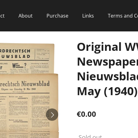
ct
About
Purchase
Links
Terms and C
Original 
Newspaper
Nieuwsblad
May (1940)
€0.00
Sold out