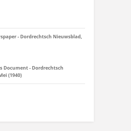
spaper - Dordrechtsch Nieuwsblad,
ds Document - Dordrechtsch
ei (1940)