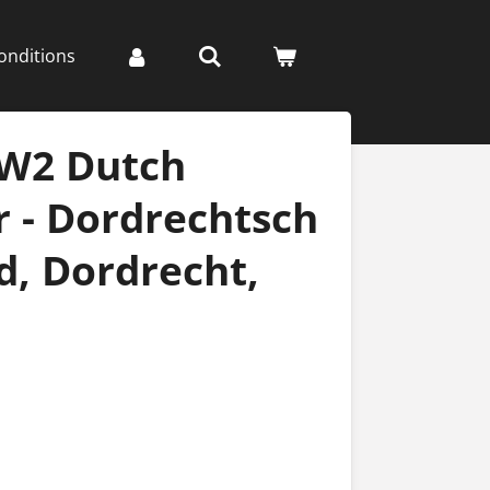
onditions
WW2 Dutch
 - Dordrechtsch
, Dordrecht,