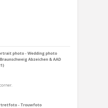
rtrait photo - Wedding photo
n Braunschweig Abzeichen & AAD
31)
corner.
rtretfoto - Trouwfoto