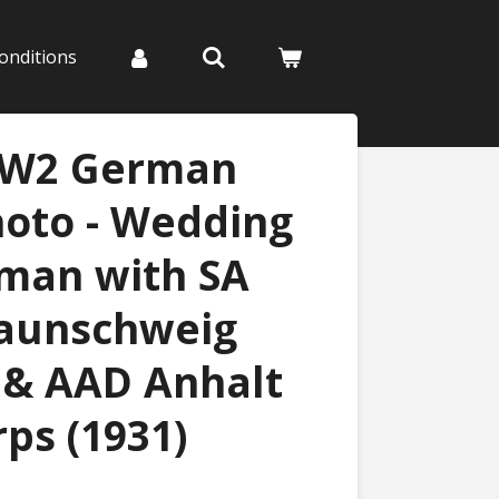
onditions
WW2 German
hoto - Wedding
eman with SA
raunschweig
 & AAD Anhalt
ps (1931)