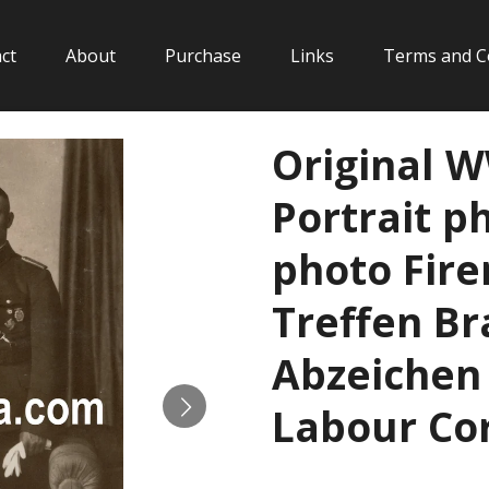
ct
About
Purchase
Links
Terms and C
Original 
Portrait p
photo Fir
Treffen B
Abzeichen
Labour Cor