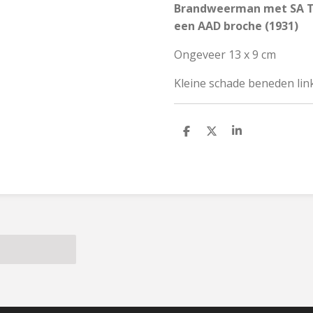
Brandweerman met SA Tr
een AAD broche (1931)
Ongeveer 13 x 9 cm
Kleine schade beneden link
S
S
S
h
h
h
a
a
a
r
r
r
e
e
e