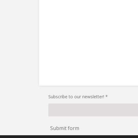
Subscribe to our newsletter! *
Submit form