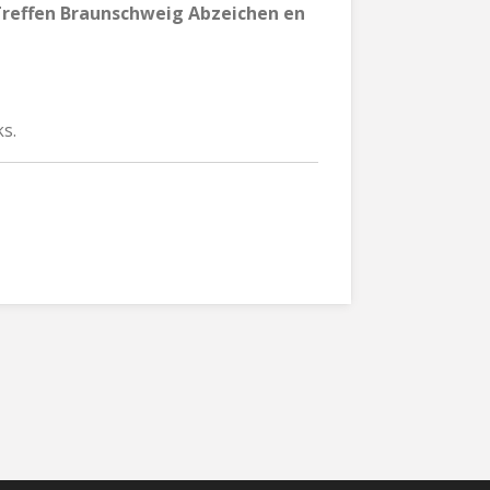
effen Braunschweig Abzeichen en
s.