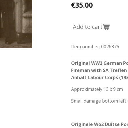
€35.00
Add to cart
Item number:
0026376
Original WW2 German Po
Fireman with SA Treffe
Anhalt Labour Corps (19
Approximately 13 x 9 cm
Small damage bottom left 
Originele Wo2 Duitse Po