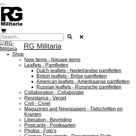
Skip
to
main
content
RG Militaria
Shop
New Items - Nieuwe items
Leaflets - Pamfletten
Dutch leaflets - Nederlandse pamfletten
British leaflets - Britse pamfletten
American leaflets - Amerikaanse pamfletten
Russian leaflets - Russische pamfletten
Collaboration - Collaboratie
Resistance - Verzet
Civil - Civiel
Magazines and Newspapers - Tijdschriften en
Kranten
Liberation - Bevrijding
Postcards - Postkaarten
Photos - Foto's