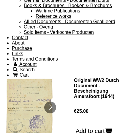
German Documents - Documenten Duits
Books & Brochures - Boeken & Brochures
Wartime Publications
Reference works
Allied Documents - Documenten Geallieerd
Other - Overig
Sold Items - Verkochte Producten
Contact
About
Purchase
Links
Terms and Conditions
Account
Search
Cart
Original WW2 Dutch
Document -
Bescheinigung
Amersfoort (1944)
€25.00
Add to cart