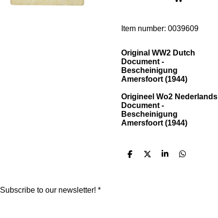
Item number:
0039609
Original WW2 Dutch
Document -
Bescheinigung
Amersfoort (1944)
Origineel Wo2 Nederlands
Document -
Bescheinigung
Amersfoort (1944)
S
S
S
S
h
h
h
h
a
a
a
a
r
r
r
r
e
e
e
e
Subscribe to our newsletter! *