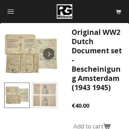
Skip
to
main
content
Original WW2
Dutch
Document set
-
Bescheinigun
g Amsterdam
(1943 1945)
€40.00
Add to cart