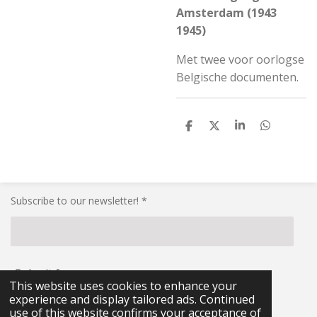
Amsterdam (1943
1945)
Met twee voor oorlogse
Belgische documenten.
S
S
S
S
h
h
h
h
a
a
a
a
r
r
r
r
e
e
e
e
Subscribe to our newsletter! *
Submit form
This website uses cookies to enhance your
experience and display tailored ads. Continued
© 2021 - 2026 RG-Militaria
use of this website confirms your acceptance of