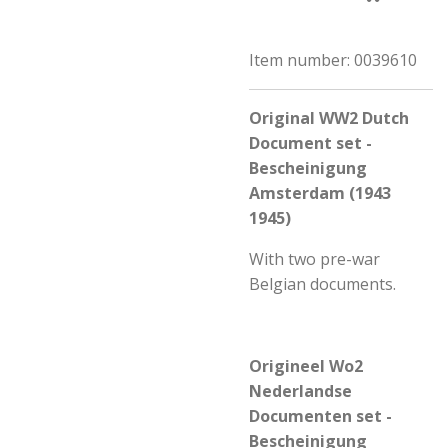
Item number:
0039610
Original WW2 Dutch
Document set -
Bescheinigung
Amsterdam (1943
1945)
With two pre-war
Belgian documents.
Origineel Wo2
Nederlandse
Documenten set -
Bescheinigung