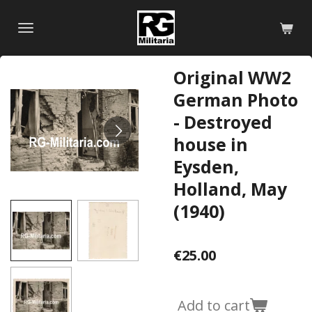
Skip
to
main
content
Original WW2
German Photo
- Destroyed
house in
Eysden,
Holland, May
(1940)
€25.00
Add to cart