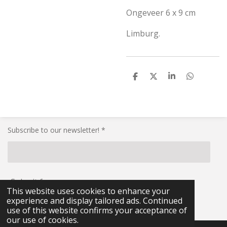
Ongeveer 6 x 9 cm
Limburg.
S
S
S
S
h
h
h
h
a
a
a
a
r
r
r
r
e
e
e
e
Subscribe to our newsletter! *
Submit form
This website uses cookies to enhance your
experience and display tailored ads. Continued
© 2021 - 2026 RG-Militaria
use of this website confirms your acceptance of
our use of cookies.