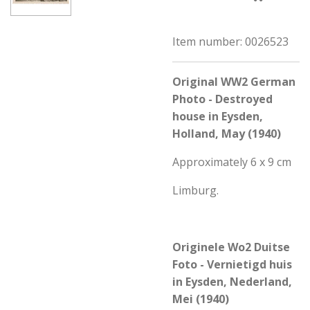
Item number:
0026523
Original WW2 German
Photo - Destroyed
house in Eysden,
Holland, May (1940)
Approximately 6 x 9 cm
Limburg.
Originele Wo2 Duitse
Foto - Vernietigd huis
in Eysden, Nederland,
Mei (1940)