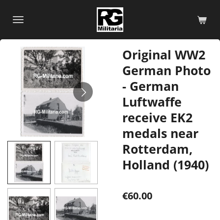
Skip
to
main
content
Original WW2
German Photo
- German
Luftwaffe
receive EK2
medals near
Rotterdam,
Holland (1940)
€60.00