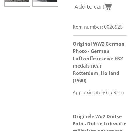
Add to cart
Item number:
0026526
Original WW2 German
Photo - German
Luftwaffe receive EK2
medals near
Rotterdam, Holland
(1940)
Approximately 6 x 9 cm
Originele Wo2 Duitse
Foto - Duitse Luftwaffe