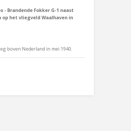
to - Brandende Fokker G-1 naast
n op het vliegveld Waalhaven in
rieg boven Nederland in mei 1940.