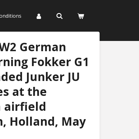
onditions
WW2 German
rning Fokker G1
nded Junker JU
es at the
airfield
, Holland, May