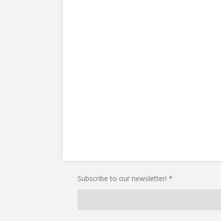
Subscribe to our newsletter! *