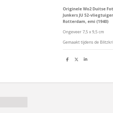
Originele Wo2 Duitse Fo
Junkers JU 52-vliegtuige
Rotterdam, emi (1940)
Ongeveer 7,5 x 9,5 cm
Gemaakt tijdens de Blitzk
S
S
S
h
h
h
a
a
a
r
r
r
e
e
e