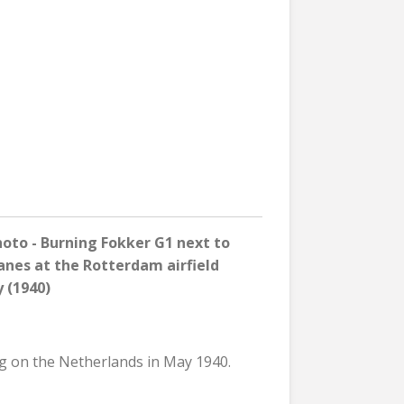
to - Burning Fokker G1 next to
lanes
at
the
Rotterdam airfield
 (1940)
eg on the Netherlands in May 1940.