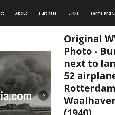
ct
About
Purchase
Links
Terms and C
Original 
Photo - Bu
next to la
52 airplan
Rotterdam 
Waalhaven
(1940)