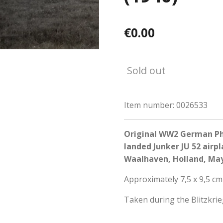
€0.00
Sold out
Item number:
0026533
Original WW2 German Pho
landed Junker JU 52 airp
Waalhaven, Holland, May
Approximately 7,5 x 9,5 cm
Taken during the Blitzkri