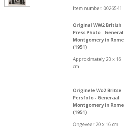
Item number:
0026541
Original WW2 British
Press Photo - General
Montgomery in Rome
(1951)
Approximately 20 x 16
cm
Originele Wo2 Britse
Persfoto - Generaal
Montgomery in Rome
(195
1)
Ongeveer 20 x 16 cm