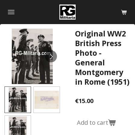
Skip
to
main
content
Original WW2
British Press
Photo -
General
Montgomery
in Rome (1951)
€15.00
Add to cart