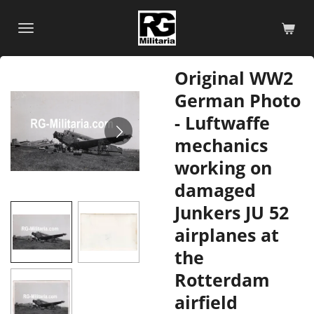
Skip
to
main
content
Original WW2
German Photo
- Luftwaffe
mechanics
working on
damaged
Junkers JU 52
airplanes at
the
Rotterdam
airfield