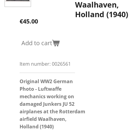
Waalhaven,
Holland (1940)
€45.00
Add to cart
Item number:
0026561
Original WW2 German
Photo - Luftwaffe
mechanics working on
damaged Junkers JU 52
airplanes
at
the
Rotterdam
airfield Waalhaven,
Holland (1940)