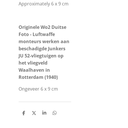
Approximately 6 x 9 cm
Originele Wo2 Duitse
Foto - Luftwaffe
monteurs werken aan
beschadigde Junkers
JU 52-vliegtuigen op
het vliegveld
Waalhaven in
Rotterdam (1940)
Ongeveer 6 x 9 cm
S
S
S
S
h
h
h
h
a
a
a
a