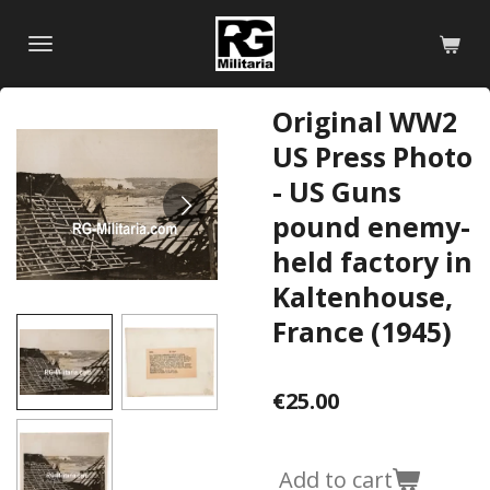
Skip
to
main
content
Original WW2
US Press Photo
- US Guns
pound enemy-
held factory in
Kaltenhouse,
France (1945)
€25.00
Add to cart