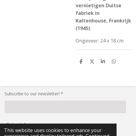
vernietigen Duitse
fabriek in
Kaltenhouse, Frankrijk
(1945)
Ongeveer: 24 x 18 cm
S
S
S
S
h
h
h
h
a
a
a
a
r
r
r
r
e
e
e
e
Subscribe to our newsletter! *
Submit form
This website uses cookies to enhance your