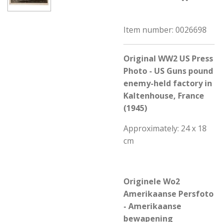
Item number:
0026698
Original WW2 US Press
Photo - US Guns pound
enemy-held factory in
Kaltenhouse, France
(1945)
Approximately: 24 x 18
cm
Originele Wo2
Amerikaanse Persfoto
- Amerikaanse
bewapening