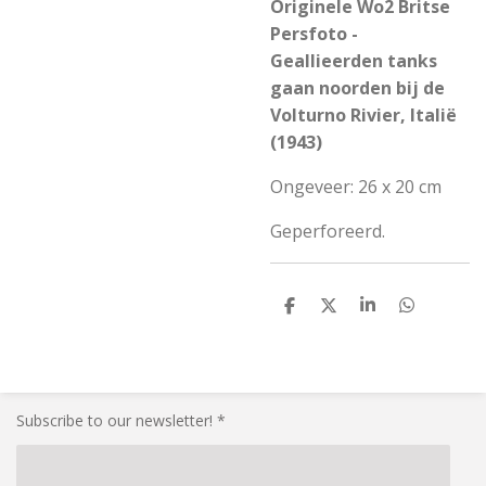
Originele Wo2 Britse
Persfoto -
Geallieerden tanks
gaan noorden bij de
Volturno Rivier, Italië
(1943)
Ongeveer: 26 x 20 cm
Geperforeerd.
S
S
S
S
h
h
h
h
a
a
a
a
r
r
r
r
e
e
e
e
Subscribe to our newsletter! *