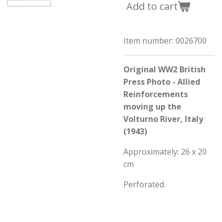
Add to cart
Item number:
0026700
Original WW2 British
Press Photo - Allied
Reinforcements
moving up the
Volturno River, Italy
(1943)
Approximately: 26 x 20
cm
Perforated.