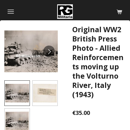
Skip
to
main
Original WW2
content
British Press
Photo - Allied
Reinforcemen
ts moving up
the Volturno
River, Italy
(1943)
€35.00