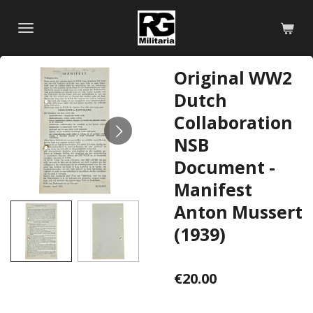
Skip
to
main
content
Original WW2
Dutch
Collaboration
NSB
Document -
Manifest
Anton Mussert
(1939)
€20.00