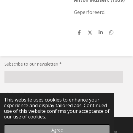
Anton Mussert (1939)
Geperforeerd.
S
S
S
S
h
h
h
h
a
a
a
a
r
r
r
r
e
e
e
e
Subscribe to our newsletter! *
Submit form
This website uses cookies to enhance your
experience and display tailored ads. Continued
© 2021 - 2026 RG-Militaria
use of this website confirms your acceptance of
our use of cookies.
Agree
Email
Facebook
WhatsApp