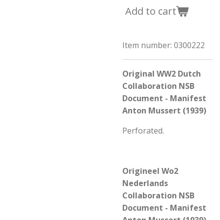
Add to cart
Item number:
0300222
Original WW2 Dutch
Collaboration NSB
Document - Manifest
Anton Mussert (1939)
Perforated.
Origineel Wo2
Nederlands
Collaboration NSB
Document - Manifest