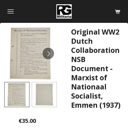
Skip
to
main
content
Original WW2
Dutch
Collaboration
NSB
Document -
Marxist of
Nationaal
Socialist,
Emmen (1937)
€35.00