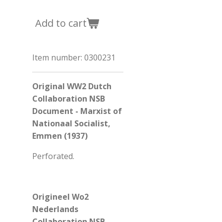
Add to cart
Item number:
0300231
Original WW2 Dutch
Collaboration NSB
Document - Marxist of
Nationaal Socialist,
Emmen (1937)
Perforated.
Origineel Wo2
Nederlands
Collaboration NSB