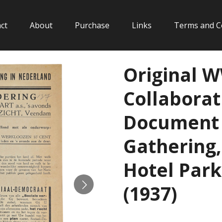
ct
About
Purchase
Links
Terms and C
Original 
Collaborat
Document 
Gathering, 
Hotel Par
(1937)