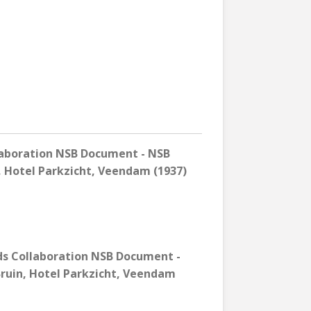
laboration NSB Document - NSB
n, Hotel Parkzicht, Veendam (1937)
ds Collaboration NSB Document -
Bruin, Hotel Parkzicht, Veendam