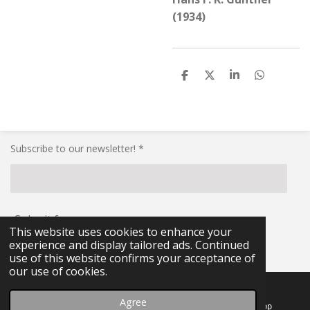
(1934)
S
S
S
S
h
h
h
h
a
a
a
a
r
r
r
r
e
e
e
e
Subscribe to our newsletter! *
Submit form
This website uses cookies to enhance your
experience and display tailored ads. Continued
© 2021 - 2026 RG-Militaria
use of this website confirms your acceptance of
our use of cookies.
Agree
Email
Facebook
WhatsApp