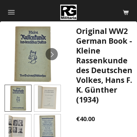
Skip
to
main
Original WW2
content
German Book -
Kleine
Rassenkunde
des Deutschen
Volkes, Hans F.
K. Günther
(1934)
€40.00