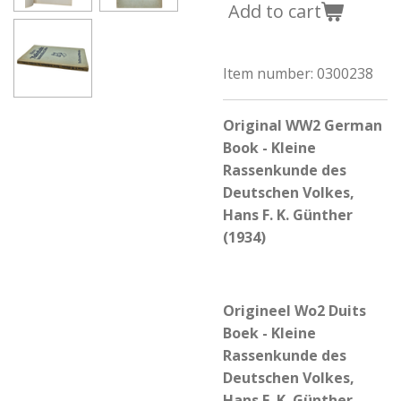
Add to cart
Item number:
0300238
Original WW2 German
Book - Kleine
Rassenkunde des
Deutschen Volkes,
Hans F. K. Günther
(1934)
Origineel Wo2 Duits
Boek - Kleine
Rassenkunde des
Deutschen Volkes,
Hans F. K. Günther