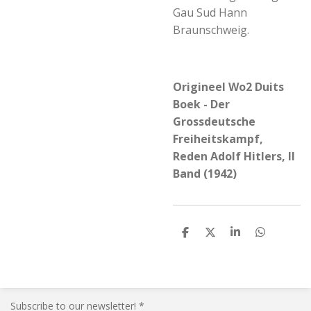
Gau Sud Hann
Braunschweig.
Origineel Wo2 Duits
Boek - Der
Grossdeutsche
Freiheitskampf,
Reden Adolf Hitlers, II
Band (1942)
S
S
S
S
h
h
h
h
a
a
a
a
r
r
r
r
e
e
e
e
Subscribe to our newsletter! *