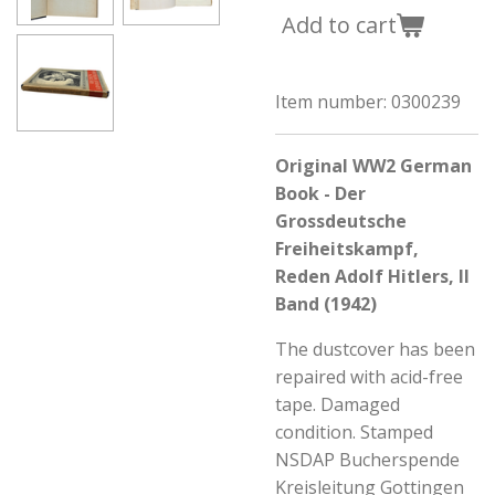
Add to cart
Item number:
0300239
Original WW2 German
Book - Der
Grossdeutsche
Freiheitskampf,
Reden Adolf Hitlers, II
Band (1942)
The dustcover has been
repaired with acid-free
tape. Damaged
condition. Stamped
NSDAP Bucherspende
Kreisleitung Gottingen