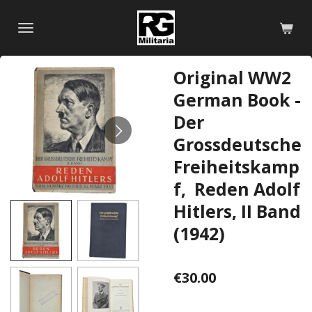
Skip
to
main
content
Original WW2
German Book -
Der
Grossdeutsche
Freiheitskamp
f, Reden Adolf
Hitlers, II Band
(1942)
€30.00