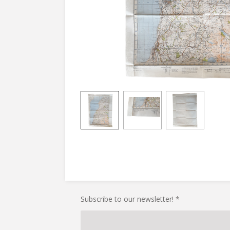
Subscribe to our newsletter! *