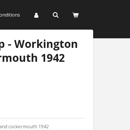
onditions
p - Workington
rmouth 1942
 and cockermouth 1942