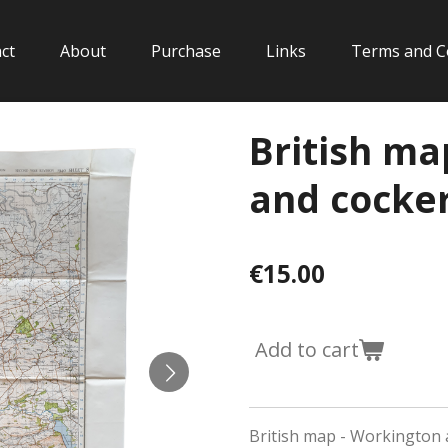
ct
About
Purchase
Links
Terms and C
British ma
and cocke
€15.00
Add to cart
British map - Workington