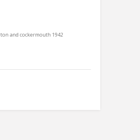
ngton and cockermouth 1942