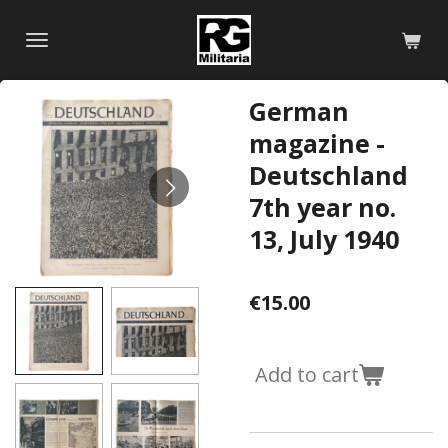
Skip
to
main
content
German
magazine -
Deutschland
7th year no.
13, July 1940
€15.00
Add to cart