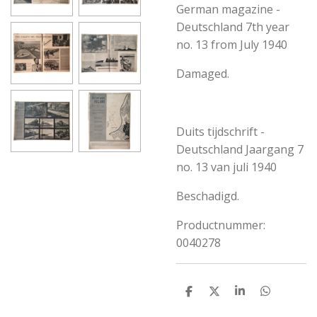
German magazine -
Deutschland 7th year
no. 13 from July 1940
Damaged.
Duits tijdschrift -
Deutschland Jaargang 7
no. 13 van juli 1940
Beschadigd.
Productnummer:
0040278
S
S
S
S
h
h
h
h