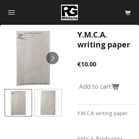
Skip
to
main
content
Y.M.C.A.
writing paper
€10.00
Add to cart
Y.M.C.A. writing paper.
Y.M.C.A. Briefpapier.