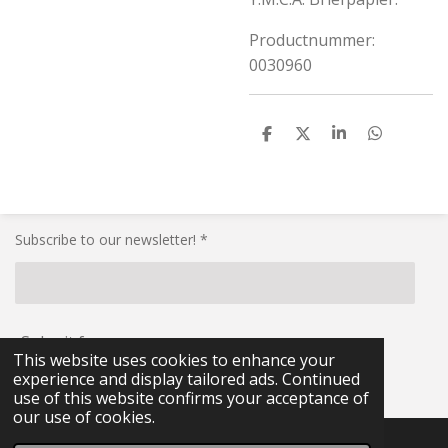
Productnummer:
0030960
S
S
S
S
h
h
h
h
a
a
a
a
r
r
r
r
e
e
e
e
Subscribe to our newsletter! *
Submit form
This website uses cookies to enhance your
experience and display tailored ads. Continued
© 2021 - 2026 RG-Militaria
use of this website confirms your acceptance of
our use of cookies.