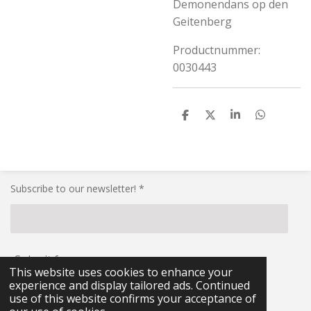
Demonendans op den
Geitenberg
Productnummer:
0030443
S
S
S
S
h
h
h
h
a
a
a
a
r
r
r
r
e
e
e
e
Subscribe to our newsletter! *
Submit form
This website uses cookies to enhance your
experience and display tailored ads. Continued
© 2021 - 2026 RG-Militaria
use of this website confirms your acceptance of