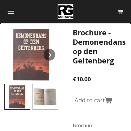
Skip
to
main
content
Brochure -
Demonendans
op den
Geitenberg
€10.00
Add to cart
Brochure -