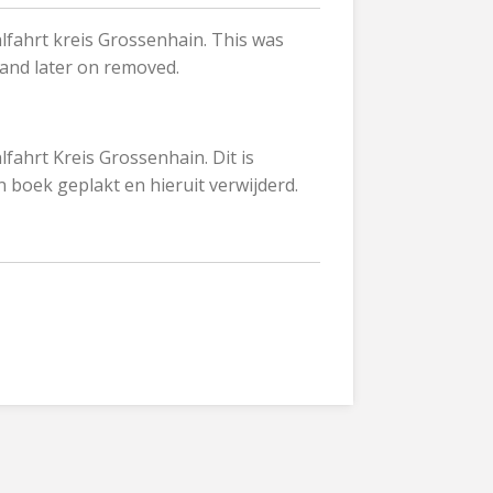
fahrt kreis Grossenhain. This was
 and later on removed.
ahrt Kreis Grossenhain. Dit is
n boek geplakt en hieruit verwijderd.