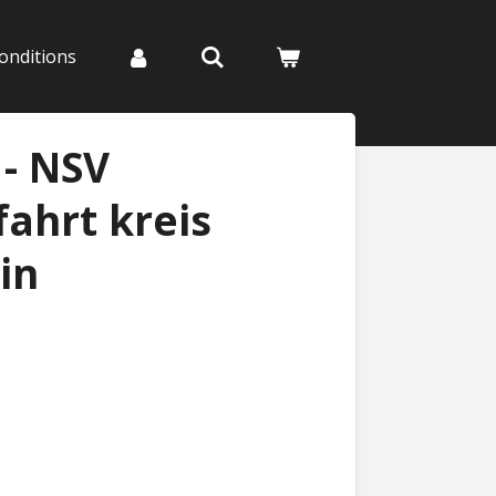
onditions
- NSV
ahrt kreis
in