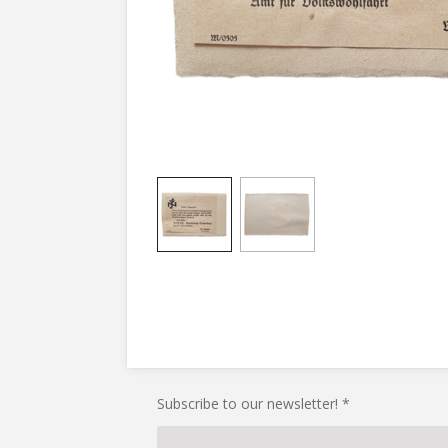
Subscribe to our newsletter! *