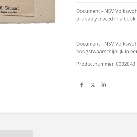
Document - NSV Volkswohl
probably placed in a book
Document - NSV Volkswohlf
hoogstwaarschijnlijk in ee
Productnummer: 0032043
S
S
S
h
h
h
a
a
a
r
r
r
e
e
e