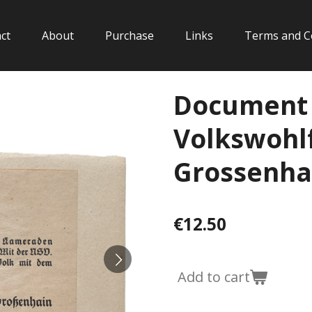
ct
About
Purchase
Links
Terms and C
Document 
Volkswohlf
Grossenha
€12.50
Add to cart