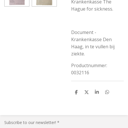
Krankenkasse The
Hague for sickness.
Document -
Krankenkasse Den
Haag, in te vullen bij
ziekte.
Productnummer:
0032116
S
S
S
S
h
h
h
h
a
a
a
a
r
r
r
r
e
e
e
e
Subscribe to our newsletter! *