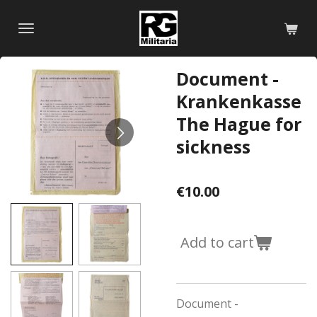
Skip
to
main
content
Document -
Krankenkasse
The Hague for
sickness
€10.00
Add to cart
Document -