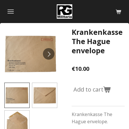
Skip
to
main
content
Krankenkasse
The Hague
envelope
€10.00
Add to cart
Krankenkasse The
Hague envelope.