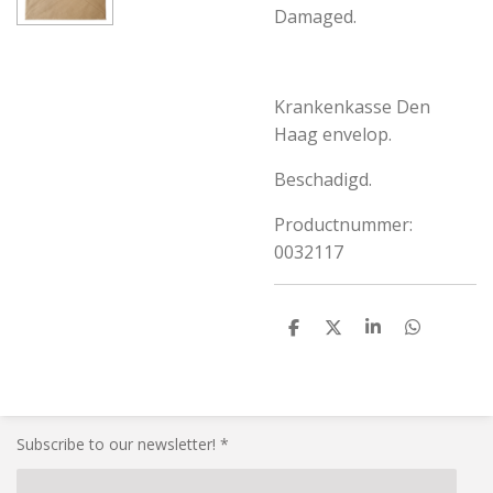
Damaged.
Krankenkasse Den
Haag envelop.
Beschadigd.
Productnummer:
0032117
S
S
S
S
h
h
h
h
a
a
a
a
r
r
r
r
e
e
e
e
Subscribe to our newsletter! *