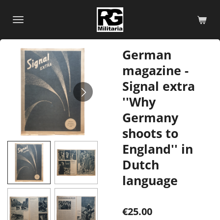
Skip
to
main
content
German
magazine -
Signal extra
''Why
Germany
shoots to
England'' in
Dutch
language
€25.00