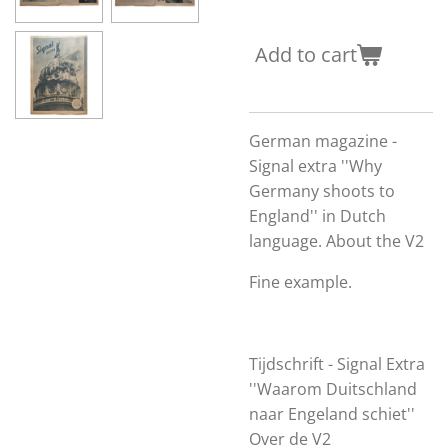
Add to cart
German magazine -
Signal extra ''Why
Germany shoots to
England'' in Dutch
language. About the V2
Fine example.
Tijdschrift - Signal Extra
''Waarom Duitschland
naar Engeland schiet''
Over de V2