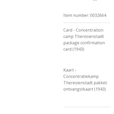
Item number:
0032664
Card - Concentration
camp Theresienstadt
package confirmation
card (1943)
Kaart -
Concentratiekamp
Theresienstadt pakket
ontvangstkaart (1943)