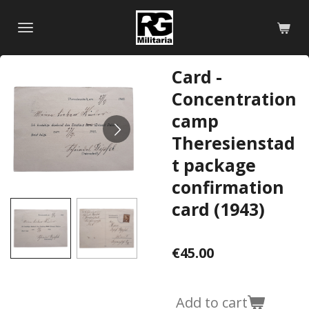
Skip
to
main
content
Card -
Concentration
camp
Theresienstad
t package
confirmation
card (1943)
€45.00
Add to cart