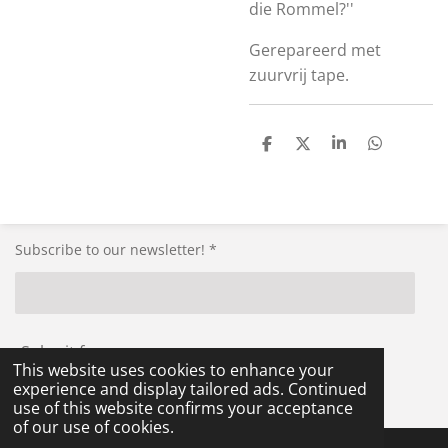
die Rommel?''
Gerepareerd met
zuurvrij tape.
S
S
S
S
h
h
h
h
a
a
a
a
r
r
r
r
e
e
e
e
Subscribe to our newsletter! *
Submit form
This website uses cookies to enhance your
experience and display tailored ads. Continued
© 2021 - 2026 RG-Militaria
use of this website confirms your acceptance
of our use of cookies.