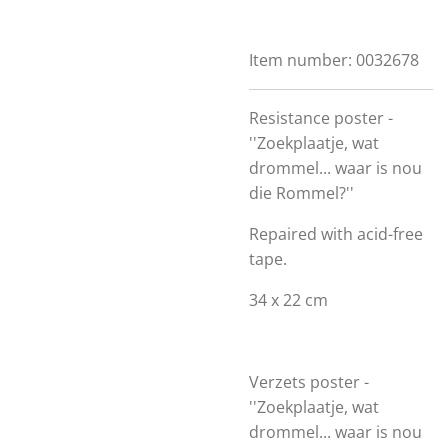
Item number:
0032678
Resistance poster -
''Zoekplaatje, wat
drommel... waar is nou
die Rommel?''
Repaired with acid-free
tape.
34 x 22 cm
Verzets poster -
''Zoekplaatje, wat
drommel... waar is nou