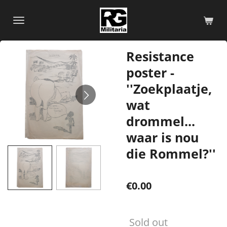
Skip
to
main
content
Resistance
poster -
''Zoekplaatje,
wat
drommel...
waar is nou
die Rommel?''
€0.00
Sold out