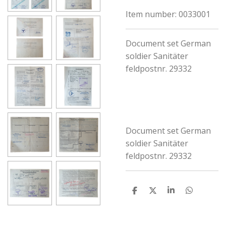
Item number:
0033001
Document set German
soldier Sanitäter
feldpostnr. 29332
Document set German
soldier Sanitäter
feldpostnr. 29332
S
S
S
S
h
h
h
h
a
a
a
a
r
r
r
r
e
e
e
e