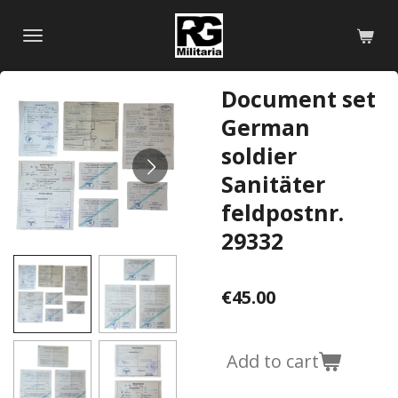
Skip
to
main
content
Document set
German
soldier
Sanitäter
feldpostnr.
29332
€45.00
Add to cart