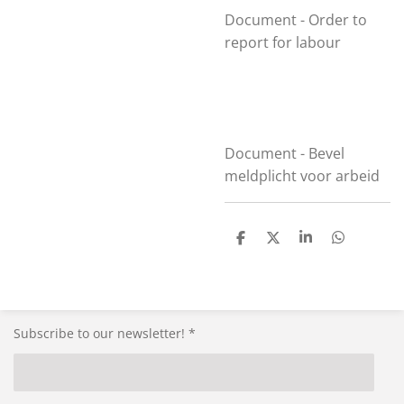
Document - Order to
report for labour
Document - Bevel
meldplicht voor arbeid
S
S
S
S
h
h
h
h
a
a
a
a
r
r
r
r
e
e
e
e
Subscribe to our newsletter! *