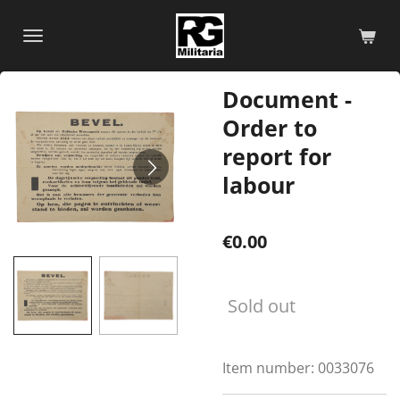
Skip
to
main
content
Document -
Order to
report for
labour
€0.00
Sold out
Item number:
0033076