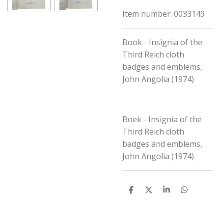
Item number:
0033149
Book - Insignia of the
Third Reich cloth
badges and emblems,
John Angolia (1974)
Boek - Insignia of the
Third Reich cloth
badges and emblems,
John Angolia (1974)
S
S
S
S
h
h
h
h
a
a
a
a
r
r
r
r