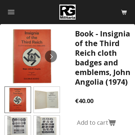
Skip
to
main
content
Book - Insignia
of the Third
Reich cloth
badges and
emblems, John
Angolia (1974)
€40.00
Add to cart