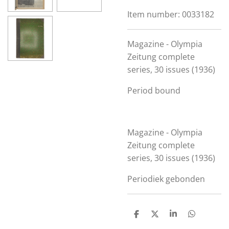
Item number:
0033182
Magazine - Olympia
Zeitung complete
series, 30 issues (1936)
Period bound
Magazine - Olympia
Zeitung complete
series, 30 issues (1936)
Periodiek gebonden
S
S
S
S
h
h
h
h