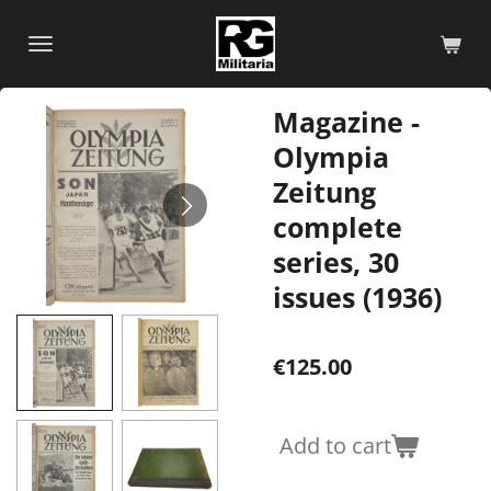
Skip
to
main
content
Magazine -
Olympia
Zeitung
complete
series, 30
issues (1936)
€125.00
Add to cart