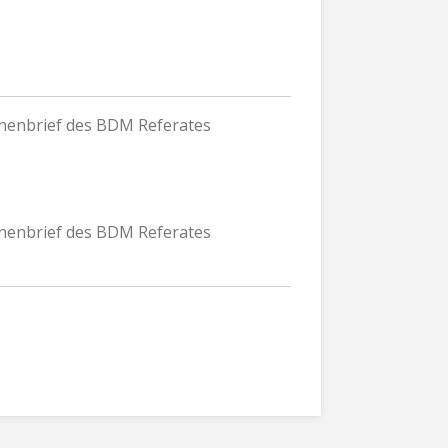
nnenbrief des BDM Referates
nnenbrief des BDM Referates