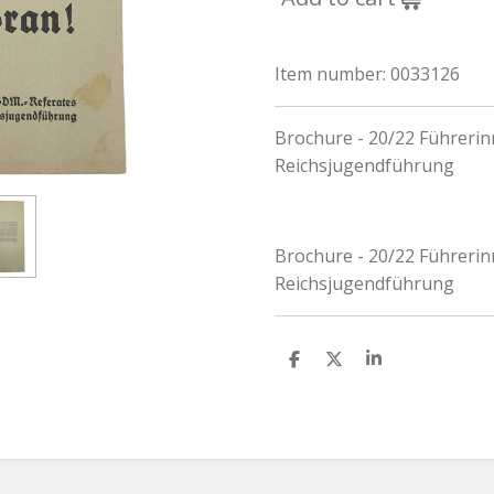
Item number:
0033126
Brochure - 20/22 Führeri
Reichsjugendführung
Brochure - 20/22 Führeri
Reichsjugendführung
S
S
S
h
h
h
a
a
a
r
r
r
e
e
e