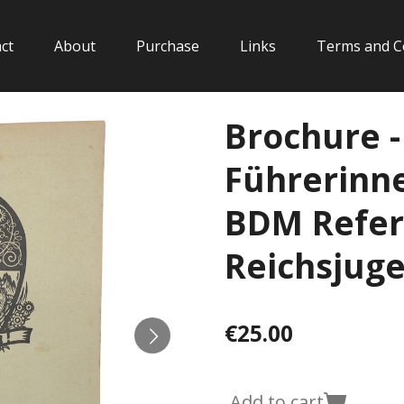
ct
About
Purchase
Links
Terms and C
Brochure -
Führerinne
BDM Refer
Reichsjug
€25.00
Add to cart