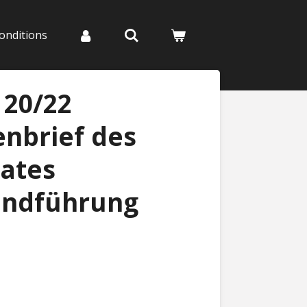
onditions
 20/22
nbrief des
ates
endführung