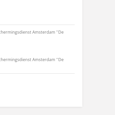
chermingsdienst Amsterdam ''De
chermingsdienst Amsterdam ''De