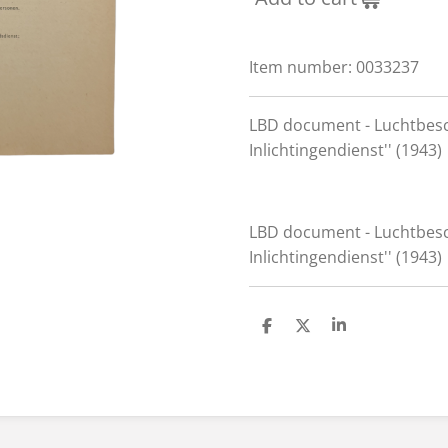
Item number:
0033237
LBD document - Luchtbes
Inlichtingendienst'' (1943)
LBD document - Luchtbes
Inlichtingendienst'' (1943)
S
S
S
h
h
h
a
a
a
r
r
r
e
e
e