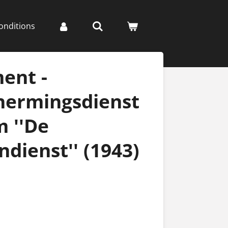
onditions
ent -
hermingsdienst
 ''De
ndienst'' (1943)