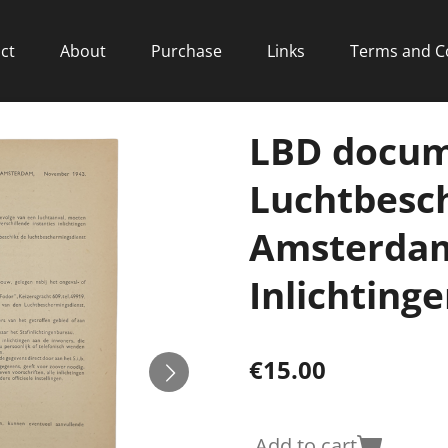
ct
About
Purchase
Links
Terms and C
LBD docum
Luchtbesc
Amsterdam
Inlichtinge
€15.00
Add to cart