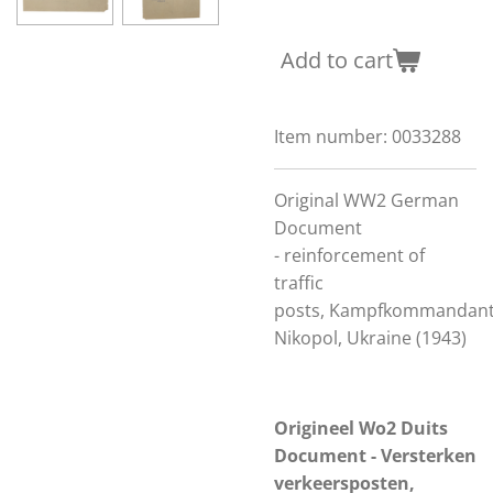
Add to cart
Item number:
0033288
Original WW2 German
Document
-
reinforcement of
traffic
posts,
Kampfkommandan
Nikopol, Ukraine (1943)
Origineel Wo2 Duits
Document - Versterken
verkeersposten,