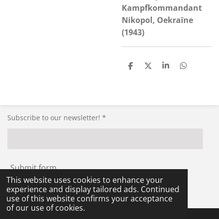
Kampfkommandant
Nikopol, Oekraïne
(1943)
S
S
S
S
h
h
h
h
a
a
a
a
r
r
r
r
e
e
e
e
Subscribe to our newsletter! *
Submit form
This website uses cookies to enhance your
experience and display tailored ads. Continued
© 2021 - 2026 RG-Militaria
use of this website confirms your acceptance
of our use of cookies.