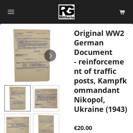
Skip
to
main
content
Original WW2
German
Document
- reinforceme
nt of traffic
posts, Kampfk
ommandant
Nikopol,
Ukraine (1943)
€20.00