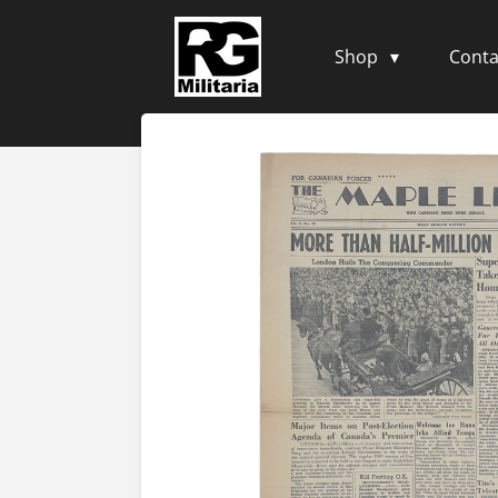
Skip
to
Shop
Conta
main
content