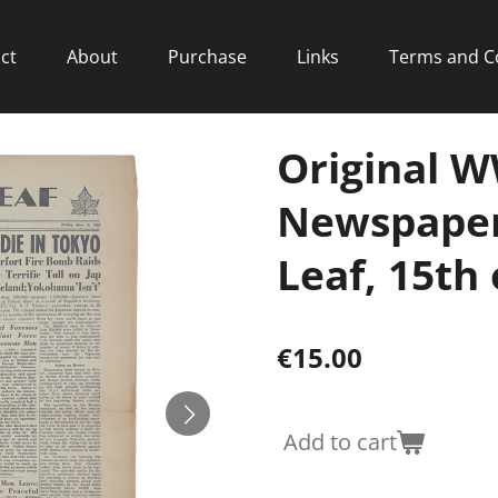
ct
About
Purchase
Links
Terms and C
Original 
Newspaper
Leaf, 15th 
€15.00
Add to cart