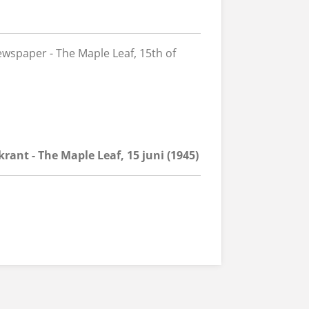
wspaper - The Maple Leaf, 15th of
rant - The Maple Leaf, 15 juni (1945)