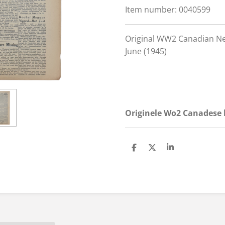
Item number:
0040599
Original WW2 Canadian Ne
June (1945)
Originele Wo2 Canadese k
S
S
S
h
h
h
a
a
a
r
r
r
e
e
e