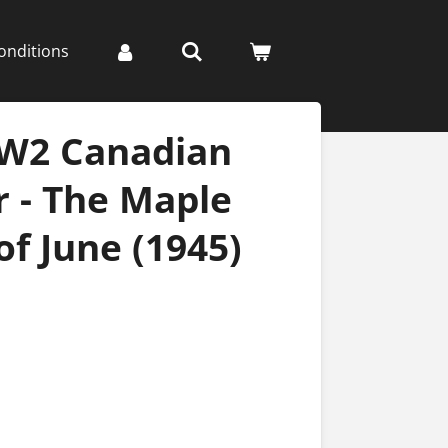
onditions
WW2 Canadian
 - The Maple
of June (1945)