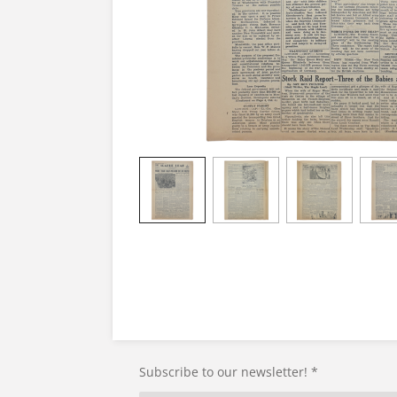
Subscribe to our newsletter! *