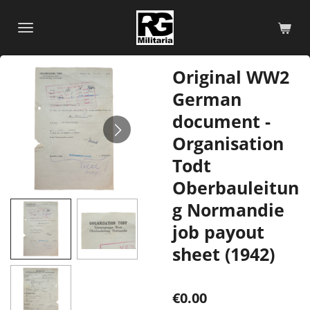
Skip
to
main
content
Original WW2
German
document -
Organisation
Todt
Oberbauleitun
g Normandie
job payout
sheet (1942)
€0.00