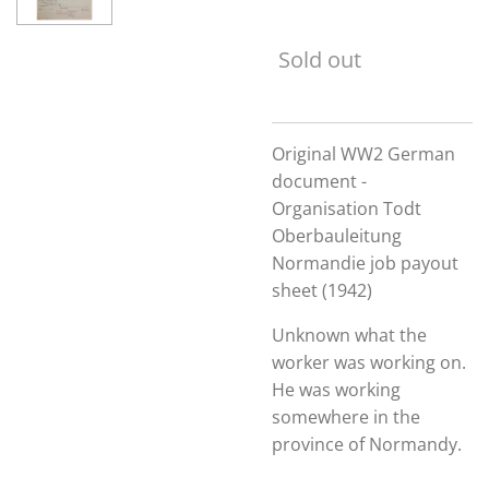
Sold out
Original WW2 German
document -
Organisation Todt
Oberbauleitung
Normandie job payout
sheet (1942)
Unknown what the
worker was working on.
He was working
somewhere in the
province of Normandy.