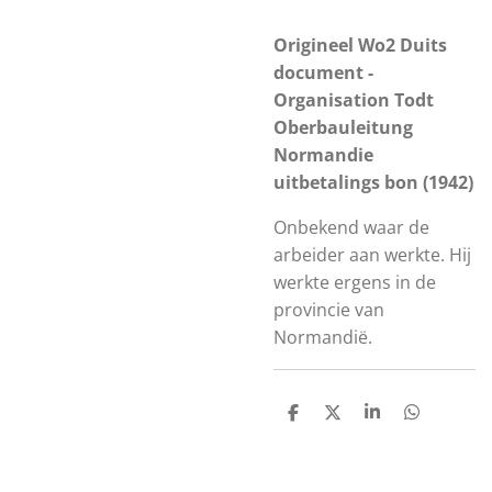
Origineel Wo2 Duits
document -
Organisation Todt
Oberbauleitung
Normandie
uitbetalings bon (1942)
Onbekend waar de
arbeider aan werkte. Hij
werkte ergens in de
provincie van
Normandië.
S
S
S
S
h
h
h
h
a
a
a
a
r
r
r
r
e
e
e
e